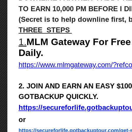
TO
EARN 10,000 PM BEFORE I DI
(Secret is to help downline first,
THREE STEPS
1.
MLM Gateway For Free
Daily.
https://www.mlmgateway.com/?ref
2. JOIN AND EARN AN EASY $1
GOTBACKUP QUICKLY.
https://secureforlife.gotbackupto
or
https://secureforlife.gotbackuptour.com/get-s