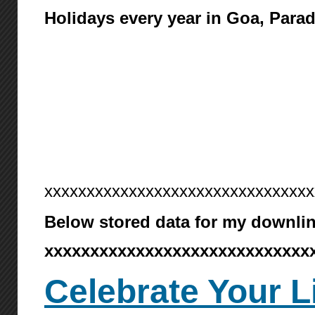
Holidays every year in Goa, Para
xxxxxxxxxxxxxxxxxxxxxxxxxxxxxxxx
Below stored data for my downlin
xxxxxxxxxxxxxxxxxxxxxxxxxxxxx
Celebrate Your L