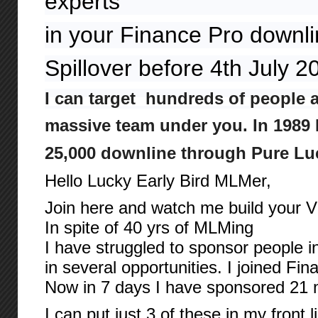
experts
in your Finance Pro downl
Spillover before 4th July 
I can target hundreds of people 
massive team under you. In 1989 I
25,000 downline through Pure Lu
Hello Lucky Early Bird MLMer,
Join here and watch me build your Vi
In spite of 40 yrs of MLMing
I have struggled to sponsor people i
in several opportunities. I joined Fi
Now in 7 days I have sponsored 21
I can put just 3 of these in my front l