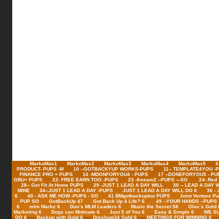
MarkoMax1
MarkoMax2
MarkoMax3
MarkoMax4
MarkoMax5
6
PRODUCT- PUPS -M
10 --GOTBACKYUP WORKS-PUPS
11-- TEMPLATE4YOU -
FINANCE PRO + PUPS
16 -MDONFORYOU4 - PUPS
17 --DONEFORYOU5 - PU
GBU+ PUPS
22- FREE EARN TOO -PUPS
23 -freeam2 --PUPS ---SO
24- Red
28-- Get Fit At Home PUPS
29 -JUST 1 LEAD A DAY WILL
30 -- LEAD A DAY 
MINE
34--JUST 1 LEAD A DAY -PUPS
JUST 1 LEAD A DAY WILL DO 6
36 -
6
40 - ASK ME HOW -PUPS - SO
41 BMgotbackuptoo PUPS
Joint Venture Pa
PUP SO
GotBackUp 47
Got Back Up 4 Life? 6
49 --YOUR HANDS --PUPS
6
mlm Marke 6
Don`s MLM Leaders 6
Music the Secret 56
Olav`s Gold 
Marketing 6
Dogs can Motivate 6
Just 5 of You 6
Easy & Simple 6
WE SU
DO 6
Backup with Gold 6
Dreshow34 Gold 6
MEETINGS FOR WINNING 6