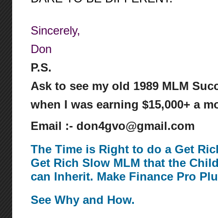
Sincerely,
Don
P.S.
Ask to see my old 1989 MLM Succ
when I was earning $15,000+ a mo
Email :- don4gvo@gmail.com
The Time is Right to do a Get Ri
Get Rich Slow MLM that the Chil
can Inherit. Make Finance Pro Pl
See Why and How.