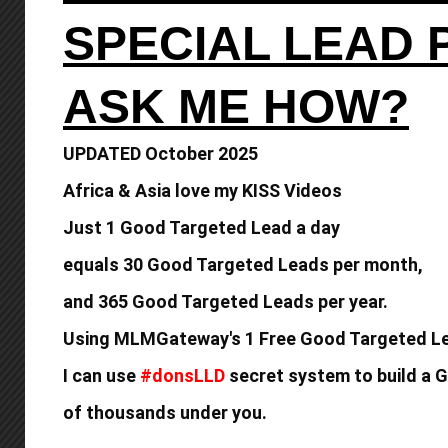
SPECIAL LEAD
ASK ME HOW?
UPDATED October 2025
Africa & Asia love my KISS Videos
Just 1 Good Targeted Lead a day
equals
30 Good Targeted Leads per month,
and 365 Good
Targeted Leads per year.
Using MLMGateway's 1 Free Good Targeted Le
I can use
#donsLLD
secret system to build a
G
of thousands under you.