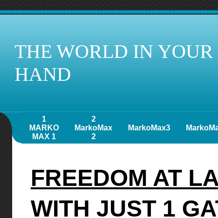
THE WORLD IN YOUR
HAND
1
2
MARKO
MarkoMax
MarkoMax3
MarkoM
MAX 1
2
FREEDOM AT L
WITH JUST 1 G