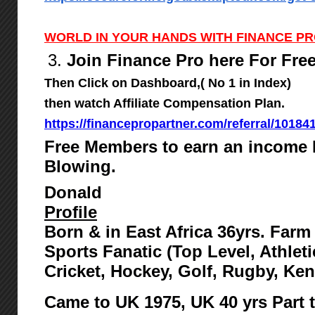
WORLD IN YOUR HANDS WITH FINANCE P
3.
Join Finance Pro here For Fre
Then Click on Dashboard,( No 1 in Index)
then watch Affiliate Compensation Plan.
https://financepropartner.com/referral/10184
Free Members to earn an income 
Blowing.
Donald
Profile
Born & in East Africa 36yrs. Far
Sports Fanatic (Top Level, Athlet
Cricket, Hockey, Golf, Rugby, Ke
Came to UK 1975,
UK 40 yrs Part 