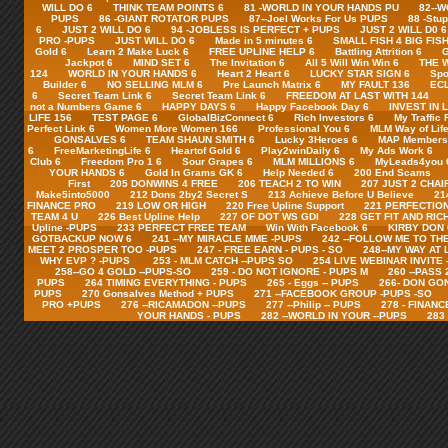
WILL DO 6
THINK TEAM POINTS 6
81 -WORLD IN YOUR HANDS PU
82--
PUPS
86 -GIANT ROTATOR PUPS
87--Joel Works For Us PUPS
88 -Stu
6
JUST 2 WILL DO 6
94 -JOBLESS IS PERFECT + PUPS
JUST 2 WILL D0 6
PRO -PUPS
JUST WILL DO 6
Made in 5 minutes 6
SMALL FISH 4 BIG FISH
Gold 6
Learn 2 Make Luck 6
FREE UPLINE HELP 6
Battling Attrition 6
G
Jackpot 6
MIND SET 6
The Invitation 6
All 5 Will Win Win 6
THE 
124
WORLD IN YOUR HANDS 6
Heart 2 Heart 6
LUCKY STAR SIGN 6
Spo
Builder 6
NO SELLING MLM 6
Pre Launch Matrix 6
MY FAULT 136
ECL
6
Secret Team Link 6
Secret Team Link 6
FREEDOM AT LAST WITH 144
not a Numbers Game 6
HAPPY DAYS 6
Happy Facebook Day 6
INVEST IN 
LIFE 156
TEST PAGE 6
GlobalBizConnect 6
Rich Investors 6
My Traffic 
Perfect Link 6
Women More Women 166
Professional You 6
MLM Way of Life
GONSALVES 6
TEAM SHAUN SMITH 6
Lucky 3Heroes 6
MAP Members 
6
FreeMarketingLife 6
Heartof Gold 6
Play2winDaily 6
My Ads Work 6
Club 6
Freedom Pro 1 6
Sour Grapes 6
MLM MILLIONS 6
MyLeads4you 
YOUR HANDS 6
Gold In Grams GK 6
Help Needed 6
200 End Scams
First
205 DONWINS 4 FREE
206 TEACH 2 TO WIN
207 JUST 2 CHAI
Make5into5000
212 Dons 2by2 Secret S
213 Achieve Before U Believe
21
FINANCE PRO
219 LOW OR HIGH
220 Free Upline Support
221 PERFECTION
TEAM 4 U
226 Best Upline Help
227 OF DOT WS GDI
228 GET FIT AND RIC
Upline -PUPS
233 PERFECT FREE TEAM
Win With Facebook 6
KIRBY DON 
GOTBACKUP NOW 6
241 --MY MIRACLE MME -PUPS
242 --FOLLOW ME TO TH
MEET 2 PROSPER TOO -PUPS
247 - FREE EARN - PUPS - SO
248--MY WAY AT 
WHY EVP ? -PUPS
253 - MLM CATCH --PUPS SO
254 LIVE WEBINAR INVITE
258--GO 4 GOLD --PUPS-SO
259 - DO NOT IGNORE - PUPS M
260 --PASS
PUPS
264 TIMING EVERYTHING - PUPS
265 - Eggs -- PUPS
266- DON GO
PUPS
270 Gonsalves Method + PUPS
271 --FACEBOOK GROUP -PUPS -SO
PRO +PUPS
276 --RICAMADON --PUPS
277 --Philip -- PUPS
278 - FINANC
YOUR HANDS - PUPS
282 --WORLD IN YOUR --PUPS
283