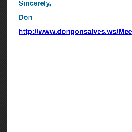
Sincerely,
Don
http://www.dongonsalves.ws/Mee