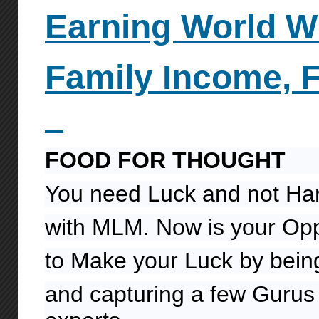
Earning World W
Family
Income, 
FOOD FOR THOUGHT
You need Luck and not Ha
with MLM. Now is your Opp
to Make your Luck by being
and capturing a few Gurus 