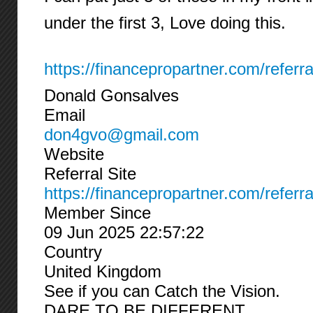
under the first 3, Love doing this.
https://financepropartner.com/referr
Donald Gonsalves
Email
don4gvo@gmail.com
Website
Referral Site
https://financepropartner.com/referr
Member Since
09 Jun 2025 22:57:22
Country
United Kingdom
See if you can Catch the Vision.
DARE TO BE DIFFERENT.