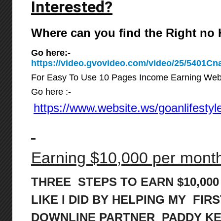
Interested?
Where can you find the Right n
Go here:-
https://video.gvovideo.com/video/25/5401
For Easy To Use 10 Pages Income Earning Web
Go here :-
https://www.website.ws/goanlifestyl
Earning $10,000 per month 
THREE STEPS TO EARN $10,00
LIKE I DID BY HELPING MY FIRS
DOWNLINE PARTNER PADDY K