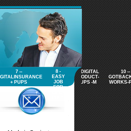
8 -
7 --
9 - DIGITAL
10 --
EASY
IGITALINSURANCE
PRODUCT-
GOTBAC
JOB
+ PUPS
PUPS -M
WORKS-
FOR
LIFE -
PUPS