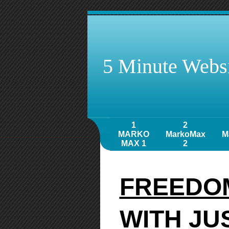
5 Minute Websi
1
2
MARKO
MarkoMax
M
MAX 1
2
FREEDOM
WITH JU