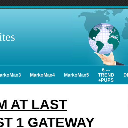
tes
6 ---
arkoMax3
MarkoMax4
MarkoMax5
TREND
D
+PUPS
 AT LAST
ST 1 GATEWAY