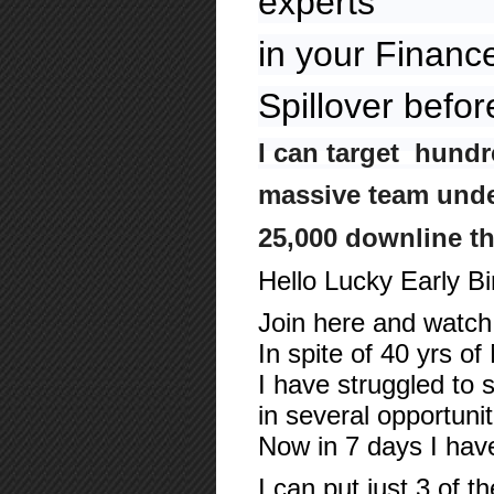
experts
in your Financ
Spillover befor
I can target hundr
massive team under
25,000 downline t
Hello Lucky Early B
Join here and watch 
In spite of 40 yrs o
I have struggled to 
in several opportuni
Now in 7 days I ha
I can put just 3 of t