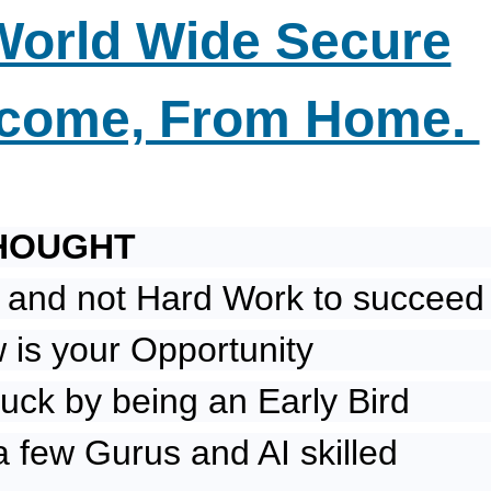
World Wide Secure
ncome, From Home.
HOUGHT
 and not Hard Work to succeed
is your Opportunity
uck by being an Early Bird
a few Gurus and AI skilled