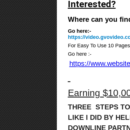
Interested?
Where can you fin
Go here:-
https://video.gvovideo
For Easy To Use 10 Pages
Go here :-
https://www.website
Earning $10,00
THREE STEPS TO
LIKE I DID BY HE
DOWNLINE PART