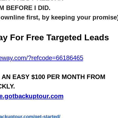
M BEFORE I DID.
downline first, by keeping your promise
y For Free Targeted
Leads
teway.com/?refcode=66186465
N AN EASY $100 PER MONTH FROM
CKLY.
ife.gotbackuptour.com
backuptour.com/get-started/