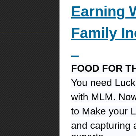
Earning 
Family
I
FOOD FOR T
You need Luck
with MLM. Now 
to Make your L
and capturing 