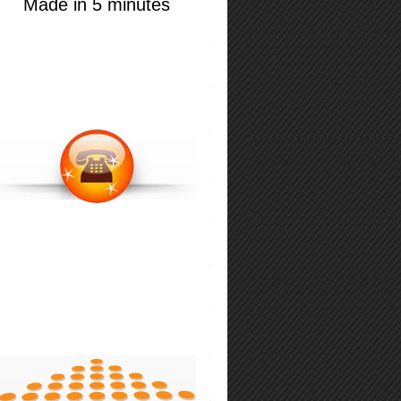
Made in 5 minutes