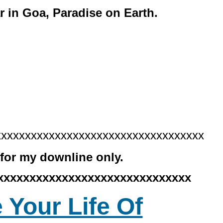
r in Goa, Paradise on Earth.
xxxxxxxxxxxxxxxxxxxxxxxxxxxxxxxxxxx
for my downline only.
xxxxxxxxxxxxxxxxxxxxxxxxxxxxxx
 Your Life Of