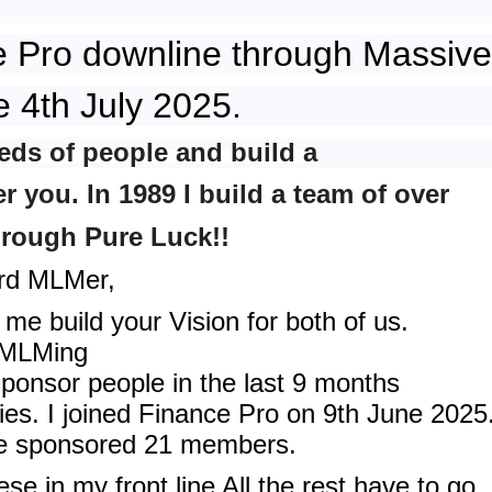
e Pro downline through Massive
e 4th July 2025.
eds of people and build a
 you. In 1989 I build a team of over
hrough Pure Luck!!
ird MLMer,
me build your Vision for both of us.
f MLMing
sponsor people in the last 9 months
ties. I joined Finance Pro on 9th June 2025
ve sponsored 21 members.
hese in my front line All the rest have to go