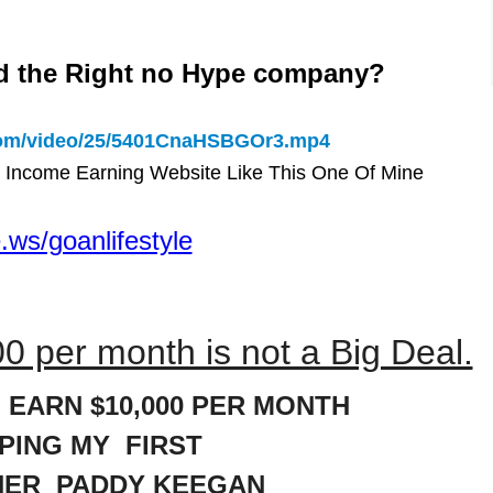
d the Right no Hype company?
.com/video/25/5401CnaHSBGOr3.mp4
 Income Earning Website Like This One Of Mine
.ws/goanlifestyle
0 per month is not a Big Deal.
 EARN $10,000 PER MONTH
LPING MY FIRST
NER PADDY KEEGAN