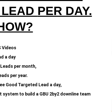
 LEAD
PER DAY.
 HOW?
S Videos
d a day
 Leads per month,
ads per year.
ee Good Targeted Lead a day,
 system to build a
GBU 2by2 downline team