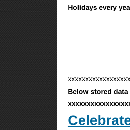
Holidays every yea
xxxxxxxxxxxxxxxxx
Below stored data 
xxxxxxxxxxxxxxxx
Celebrate