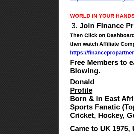
WORLD IN YOUR HANDS
3.
Join Finance Pr
Then Click on Dashboard,
then watch Affiliate Com
https://financepropartne
Free Members to e
Blowing.
Donald
Profile
Born & in East Afr
Sports Fanatic (To
Cricket, Hockey, G
Came to UK 1975,