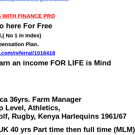
 WITH FINANCE PRO
o here For Free
( No 1 in Index)
pensation Plan.
r.com/referral/1018418
arn an income FOR LIFE is Mind
ica 36yrs. Farm Manager
p Level, Athletics,
olf, Rugby, Kenya Harlequins 1961/67
UK 40 yrs Part time then full time (MLM)