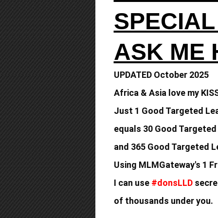
SPECIAL
ASK ME
UPDATED October 2025
Africa & Asia love my KIS
Just 1 Good Targeted Lea
equals
30 Good Targeted
and 365 Good
Targeted Le
Using MLMGateway's 1 Fr
I can use
#donsLLD
secret
of thousands under you.