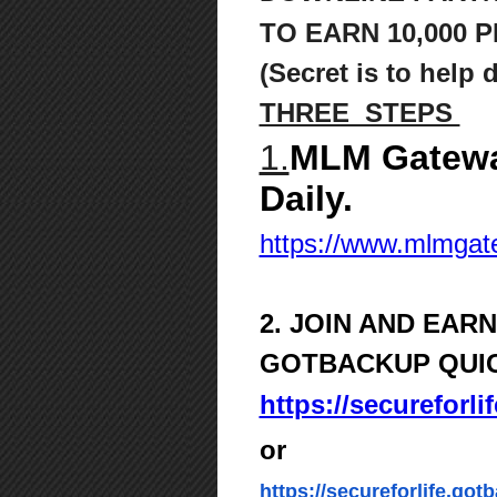
TO
EARN 10,000 P
(Secret is to help 
THREE STEPS
1.
MLM Gatewa
Daily.
https://www.mlmga
2. JOIN AND EAR
GOTBACKUP QUI
https://secureforl
or
https://secureforlife.got