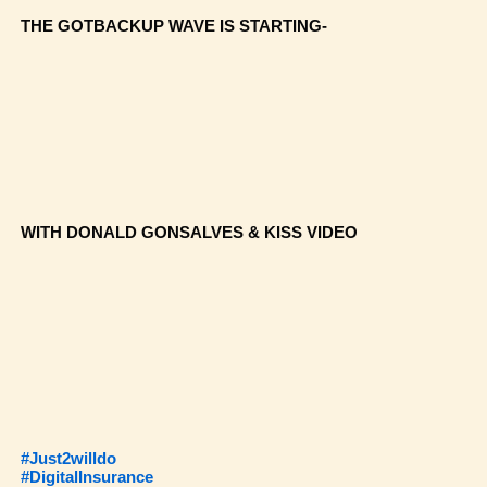
THE GOTBACKUP WAVE IS STARTING-
WITH DONALD GONSALVES & KISS VIDEO
#Just2willdo
#DigitalInsurance