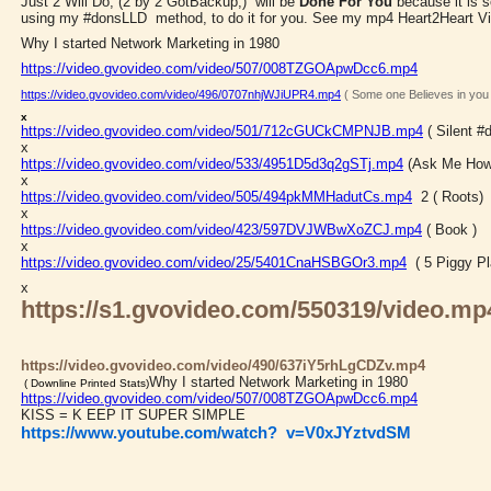
Just 2 Will Do, (2 by 2 GotBackup,) will be
Done For You
because it is 
using my #donsLLD method, to do it for you. See my mp4 Heart2Heart V
Why I started Network Marketing in 1980
https://video.gvovideo.com/video/507/008TZGOApwDcc6.mp4
https://video.gvovideo.com/video/496/0707nhjWJiUPR4.mp4
( Some one Believes in you
x
https://video.gvovideo.com/video/501/712cGUCkCMPNJB.mp4
( Silent 
x
https://video.gvovideo.com/video/533/4951D5d3q2gSTj.mp4
(Ask Me How
x
https://video.gvovideo.com/video/505/494pkMMHadutCs.mp4
2 ( Roots)
x
https://video.gvovideo.com/video/423/597DVJWBwXoZCJ.mp4
( Book )
x
https://video.gvovideo.com/video/25/5401CnaHSBGOr3.mp4
( 5 Piggy Pl
x
https://s1.gvovideo.com/550319/video.mp
https://video.gvovideo.com/video/490/637iY5rhLgCDZv.mp4
Why I started Network Marketing in 1980
( Downline Printed Stats)
https://video.gvovideo.com/video/507/008TZGOApwDcc6.mp4
KISS = K EEP IT SUPER SIMPLE
https://www.youtube.com/watch?
v=V0xJYztvdSM