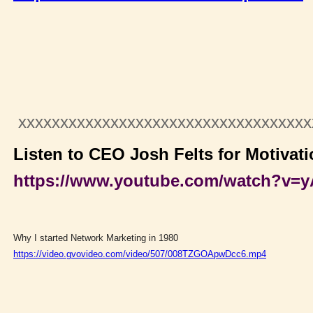
xxxxxxxxxxxxxxxxxxxxxxxxxxxxxxxxxx
Listen to CEO Josh Felts for Motivati
https://www.youtube.com/watch?v
Why I started Network Marketing in 1980
https://video.gvovideo.com/video/507/008TZGOApwDcc6.mp4