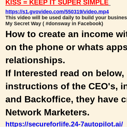
KISS = KEEP IT SUPER SIMPLE
https://s1.gvovideo.com/550319/video.mp4
This video will be used daily to build your busines
My Secret Way ( #donsway in Facebook)
How to create an income wi
on the phone or whats apps
relationships.
If Interested read on below,
instructions of the CEO's, i
and Backoffice, they have c
Network Marketers.
https://secureforlife.24-7autopilot.ai/