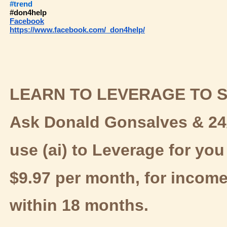
#trend
#don4help
Facebook
https://www.facebook.com/
don4help/
LEARN TO LEVERAGE TO S
Ask Donald Gonsalves & 24/
use (ai) to Leverage for you 
$9.97 per month, for incom
within 18 months.