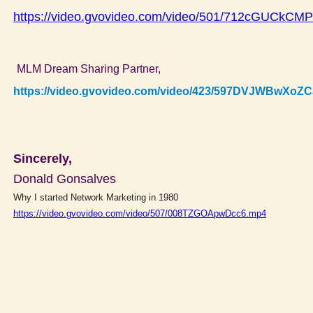
https://video.gvovideo.com/video/501/712cGUCkC
MLM Dream Sharing Partner,
https://video.gvovideo.com/video/423/597DVJWBwXoZ
Sincerely,
Donald Gonsalves
Why I started Network Marketing in 1980
https://video.gvovideo.com/video/507/008TZGOApwDcc6.mp4