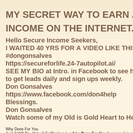
MY SECRET WAY TO EARN 
INCOME ON THE INTERNET
Hello Secure Income Seekers,
I WAITED 40 YRS FOR A VIDEO LIKE TH
#dongonsalves
https://secureforlife.24-7autopilot.ai/
SEE MY BIO at Intro. in Facebook to see 
to get leads daily and sign ups weekly.
Don Gonsalves
https://www.facebook.com/don4help
Blessings.
Don Gonsalves
Watch some of my Old is Gold Heart to He
Why Done For You.