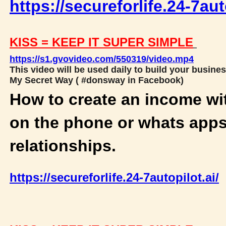
https://secureforlife.24-7aut
KISS = KEEP IT SUPER SIMPLE
https://s1.gvovideo.com/550319/video.mp4
This video will be used daily to build your busines
My Secret Way ( #donsway in Facebook)
How to create an income wi
on the phone or whats apps
relationships.
https://secureforlife.24-7autopilot.ai/