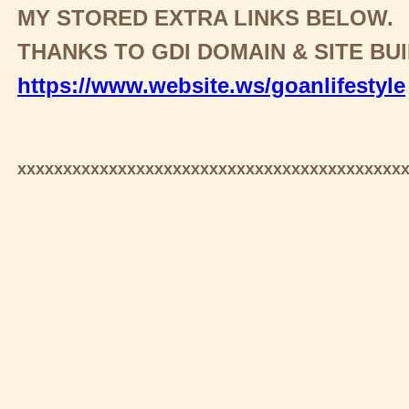
MY STORED EXTRA LINKS BELOW.
THANKS TO GDI DOMAIN & SITE BU
https://www.website.ws/goanlifestyle
xxxxxxxxxxxxxxxxxxxxxxxxxxxxxxxxxxxxxxxxxx