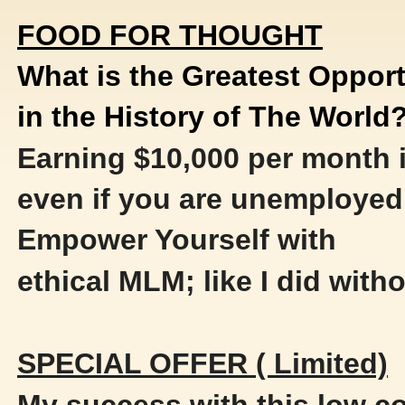
FOOD FOR THOUGHT
What is the Greatest Opport
in the History of The World
Earning $10,000 per month i
even if you are unemployed
Empower Yourself with
ethical MLM; like I did witho
SPECIAL OFFER ( Limited)
My success with this low 