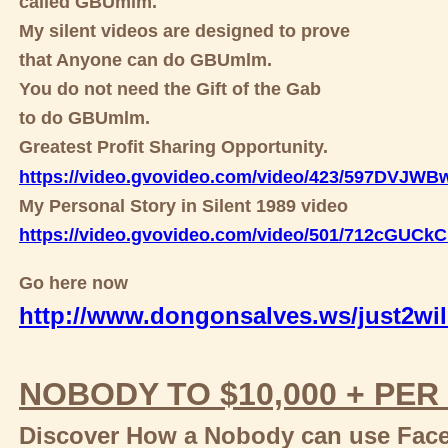
called GBUmlm.
My silent videos are designed to prove
that Anyone can do GBUmlm.
You do not need the Gift of the Gab
to do GBUmlm.
Greatest Profit Sharing Opportunity.
https://video.gvovideo.com/video/423/597DVJW
My Personal Story in Silent 1989 video
https://video.gvovideo.com/video/501/712cGUC
Go here now
http://www.dongonsalves.ws/just2wil
NOBODY TO $10,000 + PER
Discover How a Nobody can use Faceb