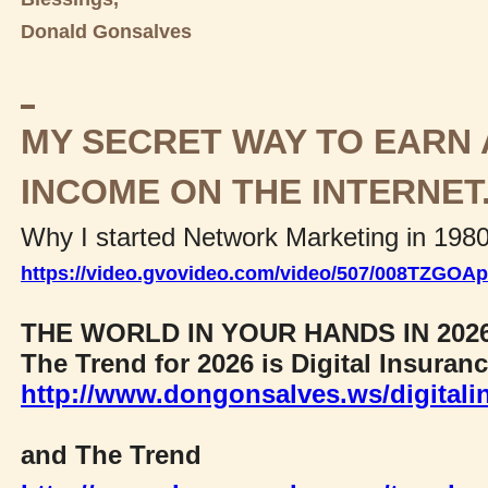
Donald Gonsalves
MY SECRET WAY TO EARN 
INCOME ON THE INTERNET
Why I started Network Marketing in 198
https://video.gvovideo.com/video/507/008TZGO
THE WORLD IN YOUR HANDS IN 202
The Trend for 2026 is Digital Insuran
http://www.dongonsalves.ws/digitali
and The Trend