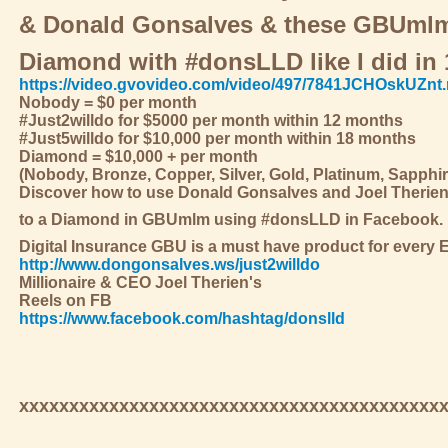
& Donald Gonsalves & these GBUmlm 
Diamond with #donsLLD like I did in 
https://video.gvovideo.com/video/497/7841JCHOskUZnt
Nobody = $0 per month
#Just2willdo for $5000 per month within 12 months
#Just5willdo for $10,000 per month within 18 months
Diamond = $10,000 + per month
(Nobody, Bronze, Copper, Silver, Gold, Platinum, Sapphi
Discover how to use Donald Gonsalves and Joel Therie
to a Diamond in GBUmlm using #donsLLD in Facebook.
Digital Insurance GBU is a must have product for every 
http://www.dongonsalves.ws/just2willdo
Millionaire & CEO Joel Therien's
Reels on FB
https://www.facebook.com/hashtag/donslld
xxxxxxxxxxxxxxxxxxxxxxxxxxxxxxxxxxxxxxxxxx