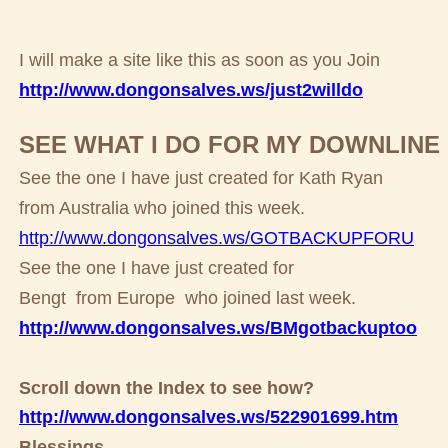
I will make a site like this as soon as you Join
http://www.dongonsalves.ws/just2willdo
SEE WHAT I DO FOR MY DOWNLINE
See the one I have just created for Kath Ryan
from Australia who joined this week.
http://www.dongonsalves.ws/GOTBACKUPFORU
See the one I have just created for
Bengt from Europe who joined last week.
http://www.dongonsalves.ws/BMgotbackuptoo
Scroll down the Index to see how?
http://www.dongonsalves.ws/522901699.htm
Blessings,