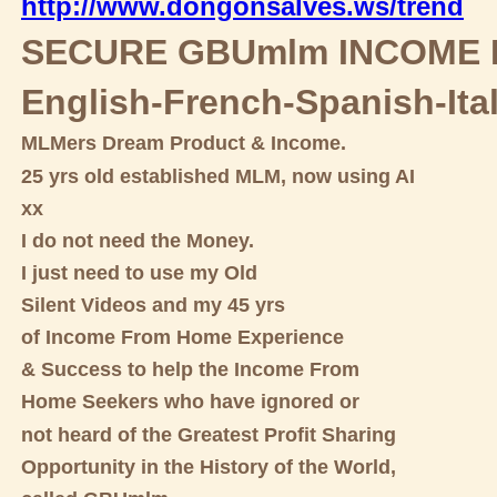
http://www.dongonsalves.ws/trend
SECURE GBUmlm INCOME 
English-French-Spanish-Ita
MLMers Dream Product & Income.
25 yrs old established MLM, now using AI
xx
I do not need the Money.
I just need to use my Old
Silent Videos and my 45 yrs
of Income From Home Experience
& Success to help the Income From
Home Seekers who have ignored or
not heard of the Greatest Profit Sharing
Opportunity in the History of the World,