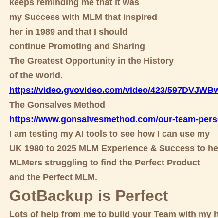
keeps reminding me that it was
my Success with MLM that inspired
her in 1989 and that I should
continue Promoting and Sharing
The Greatest Opportunity in the History
of the World.
https://video.gvovideo.com/video/423/597DVJW
The Gonsalves Method
https://www.gonsalvesmethod.com/our-team-pers
I am testing my AI tools to see how I can use my
UK 1980 to 2025 MLM Experience & Success to he
MLMers struggling to find the Perfect Product
and the Perfect MLM.
GotBackup is Perfect
Lots of help from me to build your Team with my h