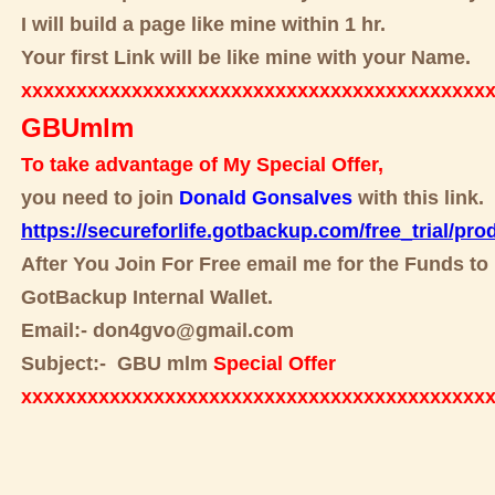
I will build a page like mine within 1 hr.
Your first Link will be like mine with your Name.
xxxxxxxxxxxxxxxxxxxxxxxxxxxxxxxxxxxxxxxxxx
GBUmlm
To take advantage of My Special Offer,
you need to join
Donald Gonsalves
with this link.
https://secureforlife.gotbackup.com/free_trial/pro
After You Join For Free email me for the Funds to 
GotBackup Internal Wallet.
Email:- don4gvo@gmail.com
Subject:- GBU mlm
Special Offer
xxxxxxxxxxxxxxxxxxxxxxxxxxxxxxxxxxxxxxxxxx