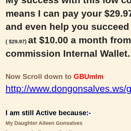
means I can pay your $29.97
and even help you succeed 
at $10.00 a month from
( $29.97)
commission Internal Wallet
Now Scroll down to
GBUmlm
http://www.dongonsalves.ws/g
I am still Active because:-
My Daughter Aileen Gonsalves