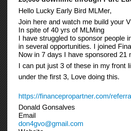
Hello Lucky Early Bird MLMer,
Join here and watch me build your Vi
In spite of 40 yrs of MLMing
I have struggled to sponsor people i
in several opportunities. I joined Fi
Now in 7 days I have sponsored 21
I can put just 3 of these in my front l
under the first 3, Love doing this.
https://financepropartner.com/referr
Donald Gonsalves
Email
don4gvo@gmail.com