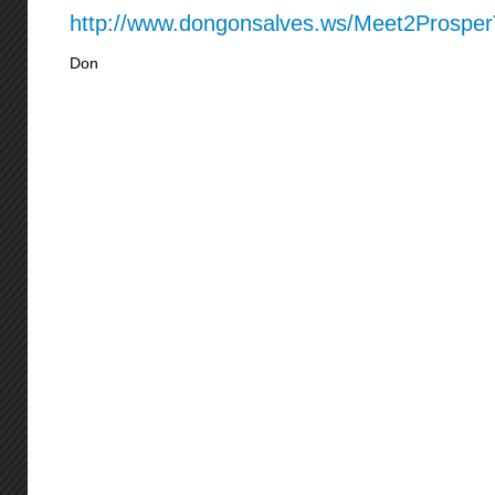
http://www.dongonsalves.ws/Meet2Prospe
Don