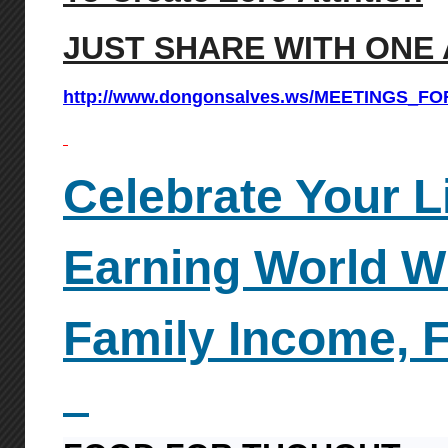
JUST SHARE WITH ONE 
http://www.dongonsalves.ws/MEETINGS_F
Celebrate Your L
Earning World W
Family
Income, 