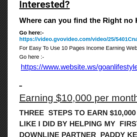
Interested?
Where can you find the Right n
Go here:-
https://video.gvovideo.com/video/25/5401
For Easy To Use 10 Pages Income Earning Web
Go here :-
https://www.website.ws/goanlifestyl
Earning $10,000 per month 
THREE STEPS TO EARN $10,00
LIKE I DID BY HELPING MY FIRS
DOWNLINE PARTNER PADDY K