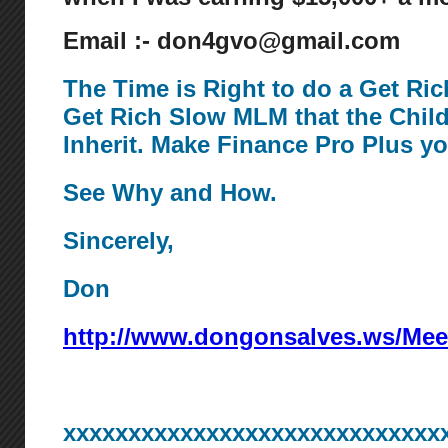
Email :- don4gvo@gmail.com
The Time is Right to do a Get Ri
Get Rich Slow MLM that the Chil
Inherit. Make Finance Pro Plus y
See Why and How.
Sincerely,
Don
http://www.dongonsalves.ws/Mee
xxxxxxxxxxxxxxxxxxxxxxxxxxxxx