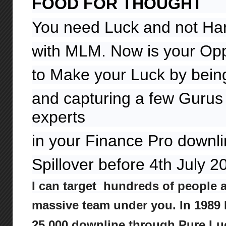
FOOD FOR THOUGHT
You need Luck and not Ha
with MLM. Now is your Opp
to Make your Luck by being
and capturing a few Gurus 
experts
in your Finance Pro downl
Spillover before 4th July 
I can target hundreds of people 
massive team under you. In 1989 I
25,000 downline through Pure Lu