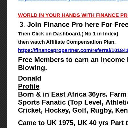
WORLD IN YOUR HANDS WITH FINANCE P
3.
Join Finance Pro here For Fre
Then Click on Dashboard,( No 1 in Index)
then watch Affiliate Compensation Plan.
https://financepropartner.com/referral/10184
Free Members to earn an income 
Blowing.
Donald
Profile
Born & in East Africa 36yrs. Far
Sports Fanatic (Top Level, Athlet
Cricket, Hockey, Golf, Rugby, Ke
Came to UK 1975,
UK 40 yrs Part 