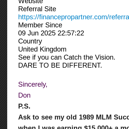
Website
Referral Site
https://financepropartner.com/referr
Member Since
09 Jun 2025 22:57:22
Country
United Kingdom
See if you can Catch the Vision.
DARE TO BE DIFFERENT.
Sincerely,
Don
P.S.
Ask to see my old 1989 MLM Succ
when I was earning $15,000+ a mo