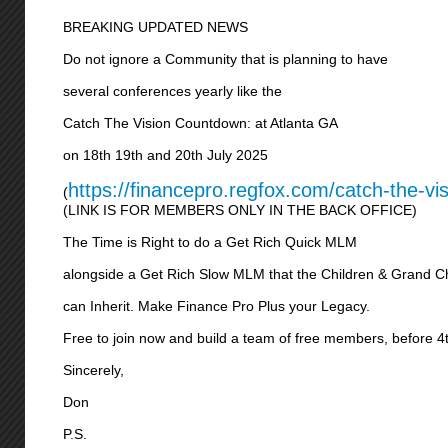
BREAKING UPDATED NEWS
Do not ignore a Community that is planning to have
several conferences yearly like the
Catch The Vision Countdown: at Atlanta GA
on 18th 19th and 20th July 2025
https://financepro.regfox.com/catch-the-vi
(
(LINK IS FOR MEMBERS ONLY IN THE BACK OFFICE)
The Time is Right to do a Get Rich Quick MLM
alongside a Get Rich Slow MLM that the Children & Grand C
can Inherit. Make Finance Pro Plus your Legacy.
Free to join now and build a team of free members, before 4
Sincerely,
Don
P.S.