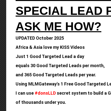
SPECIAL LEAD
ASK ME HOW?
UPDATED October 2025
Africa & Asia love my KISS Videos
Just 1 Good Targeted Lead a day
equals
30 Good Targeted Leads per month,
and 365 Good
Targeted Leads per year.
Using MLMGateway's 1 Free Good Targeted Le
I can use
#donsLLD
secret system to build a
G
of thousands under you.