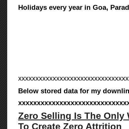
Holidays every year in Goa, Para
xxxxxxxxxxxxxxxxxxxxxxxxxxxxxxxx
Below stored data for my downlin
xxxxxxxxxxxxxxxxxxxxxxxxxxxxx
Zero Selling Is The Only
To Create Zero Attrition