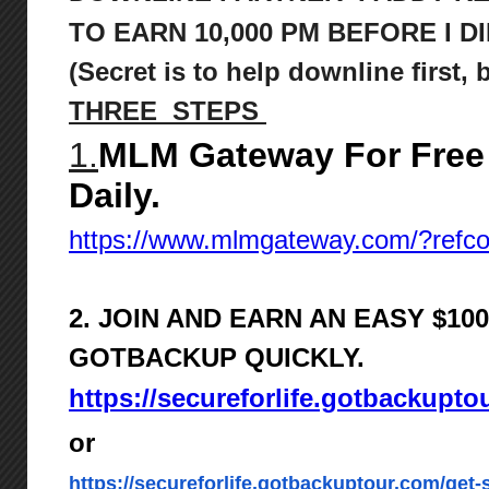
TO
EARN 10,000 PM BEFORE I DI
(Secret is to help downline first,
THREE STEPS
1.
MLM Gateway For Free
Daily.
https://www.mlmgateway.com/?ref
2. JOIN AND EARN AN EASY $1
GOTBACKUP QUICKLY.
https://secureforlife.gotbackupto
or
https://secureforlife.gotbackuptour.com/get-s