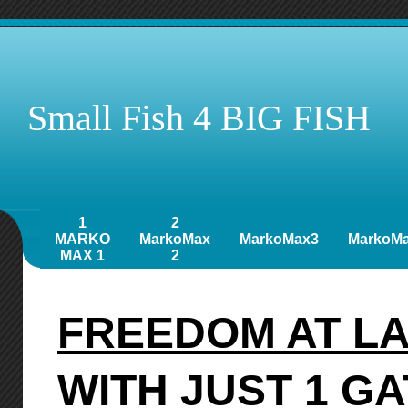
Small Fish 4 BIG FISH
1
2
MARKO
MarkoMax
MarkoMax3
MarkoM
MAX 1
2
FREEDOM AT L
WITH JUST 1 G