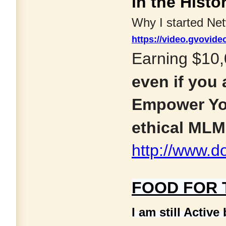
in the Histo
Why I started Ne
https://video.gvovi
Earning $10,
even if you
Empower Yo
ethical MLM;
http://www.d
FOOD FOR
I am still Active