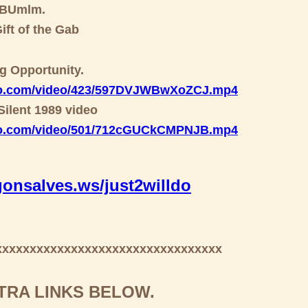
GBUmlm.
ift of the Gab
ng Opportunity.
deo.com/video/423/597DVJWBwXoZCJ.mp4
Silent 1989 video
deo.com/video/501/712cGUCkCMPNJB.mp4
onsalves.ws/just2willdo
xxxxxxxxxxxxxxxxxxxxxxxxxxxxxxxxx
TRA LINKS BELOW.