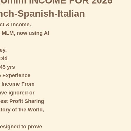
Umlm INCOME FOR 2026
nch-Spanish-Italian
t & Income.
d MLM, now using AI
ey.
 Old
45 yrs
 Experience
e Income From
ve ignored or
est Profit Sharing
tory of the World,
designed to prove