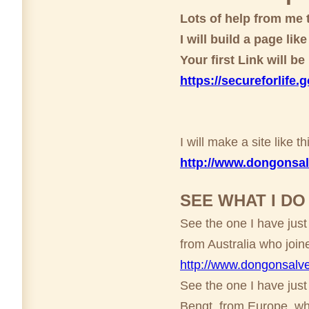
Lots of help from me 
I will build a page lik
Your first Link will b
https://secureforlife.
I will make a site like 
http://www.dongonsal
SEE WHAT I D
See the one I have just
from Australia who join
http://www.dongons
See the one I have just
Bengt from Europe who