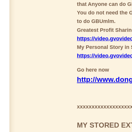
that Anyone can do 
You do not need the G
to do GBUmlm.
Greatest Profit Shari
https://video.gvovi
My Personal Story in 
https://video.gvovi
Go here now
http://www.dong
xxxxxxxxxxxxxxxxxx
MY STORED EX