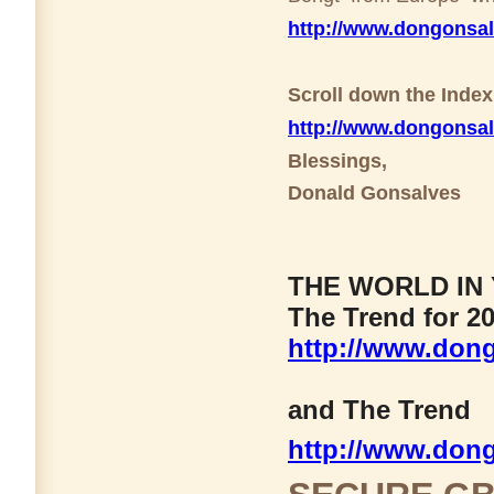
http://www.dongonsa
Scroll down the Inde
http://www.dongonsa
Blessings,
Donald Gonsalves
THE WORLD IN 
The Trend for 20
http://www.dong
and The Trend
http://www.don