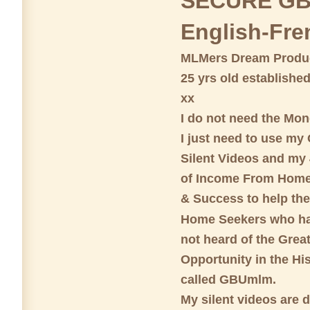
SECURE GB
English-Fre
MLMers Dream Produc
25 yrs old establishe
xx
I do not need the Mon
I just need to use my
Silent Videos and my 
of Income From Home
& Success to help th
Home Seekers who ha
not heard of the Great
Opportunity in the His
called GBUmlm.
My silent videos are 