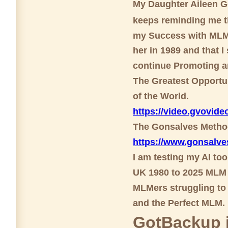
My Daughter Aileen 
keeps reminding me th
my Success with MLM 
her in 1989 and that I
continue Promoting a
The Greatest Opportun
of the World.
https://video.gvovi
The Gonsalves Meth
https://www.gonsalv
I am testing my AI to
UK 1980 to 2025 MLM 
MLMers struggling to 
and the Perfect MLM.
GotBackup i