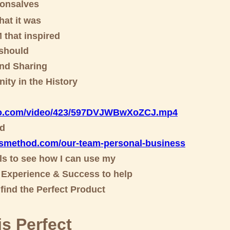
Gonsalves
at it was
that inspired
 should
nd Sharing
ity in the History
deo.com/video/423/597DVJWBwXoZCJ.m
p4
od
esmethod.com/our-team-personal-business
ols to see how I can use my
Experience & Success to help
find the Perfect Product
s Perfect