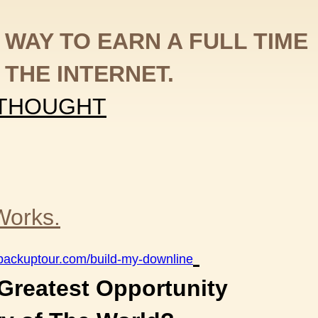
 WAY TO EARN A FULL TIME
 THE INTERNET.
 THOUGHT
Works.
otbackuptour.com/build-my-downline
 Greatest Opportunity