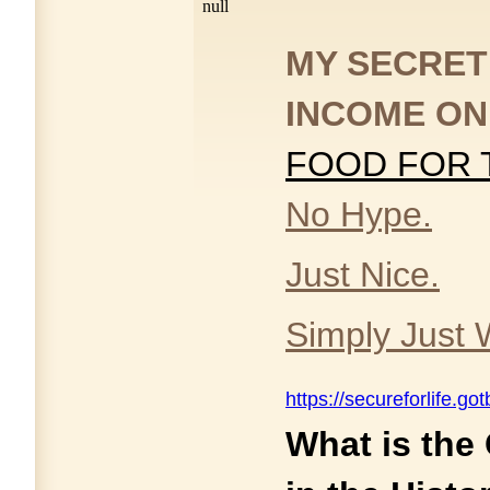
null
MY SECRET
INCOME ON
FOOD FOR
No Hype.
Just Nice.
Simply Just 
https://secureforlife.g
What is the