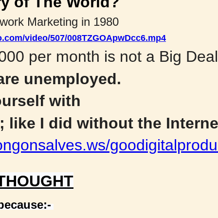
ry of The World?
twork Marketing in 1980
deo.com/video/507/008TZGOApwDcc6.mp4
000 per month is not a Big Deal
 are unemployed.
urself with
 like I did without the Interne
ongonsalves.ws/goodigitalprodu
 THOUGHT
 because:-