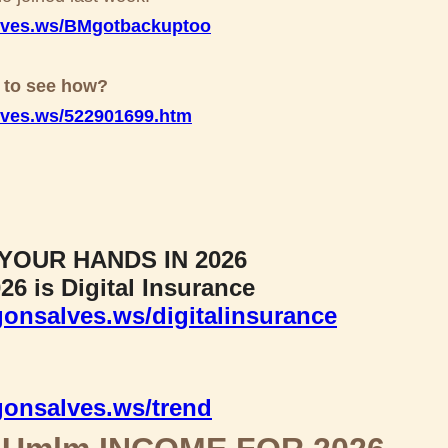
lves.ws/BMgotbackuptoo
x to see how?
lves.ws/522901699.htm
YOUR HANDS IN 2026
26 is Digital Insurance
onsalves.ws/digitalinsurance
gonsalves.ws/trend