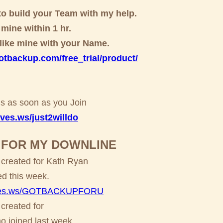
to build your Team with my help.
e mine within 1 hr.
e like mine with your Name.
gotbackup.com/free_trial/product/
this as soon as you Join
ves.ws/just2willdo
O FOR MY DOWNLINE
 created for Kath Ryan
ed this week.
alves.ws/GOTBACKUPFORU
 created for
 joined last week.