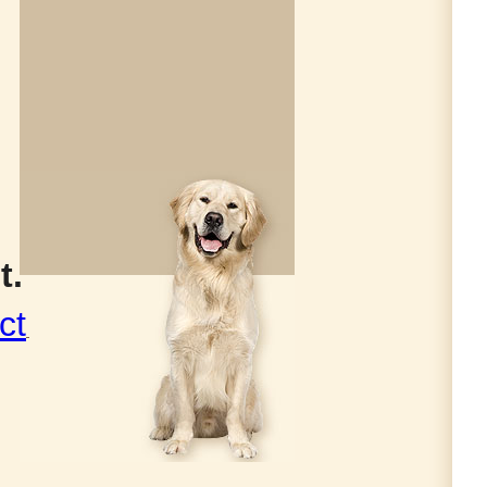
t.
ct