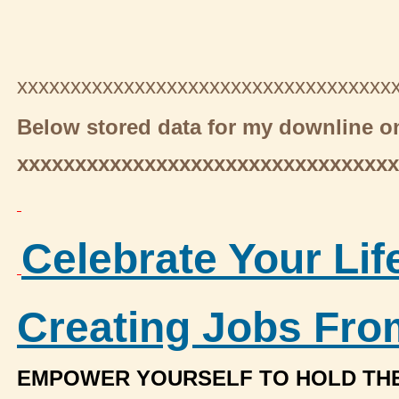
xxxxxxxxxxxxxxxxxxxxxxxxxxxxxxxxxxx
Below stored data for my downline on
xxxxxxxxxxxxxxxxxxxxxxxxxxxxxxxxx
Celebrate Your Lif
Creating Jobs Fr
EMPOWER YOURSELF TO HOLD TH