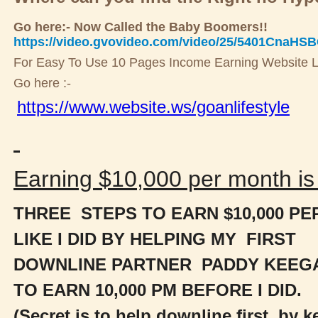
Go here:- Now Called the Baby Boomers!!
https://video.gvovideo.com/video/25/5401CnaHS
For Easy To Use 10 Pages Income Earning Website L
Go here :-
https://www.website.ws/goanlifestyle
Earning $10,000 per month is 
THREE STEPS TO EARN $10,000 P
LIKE I DID BY HELPING MY FIRST
DOWNLINE PARTNER PADDY KEEG
TO
EARN 10,000 PM BEFORE I DID.
(Secret is to help downline first, by 