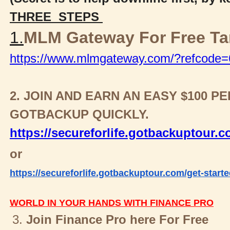
THREE STEPS
1.
MLM Gateway For Free T
https://www.mlmgateway.com/?refcode
2. JOIN AND EARN AN EASY $100 
GOTBACKUP QUICKLY.
https://secureforlife.gotbackuptour.
or
https://secureforlife.gotbackuptour.com/get-starte
WORLD IN YOUR HANDS WITH FINANCE PRO
3.
Join Finance Pro here For Free