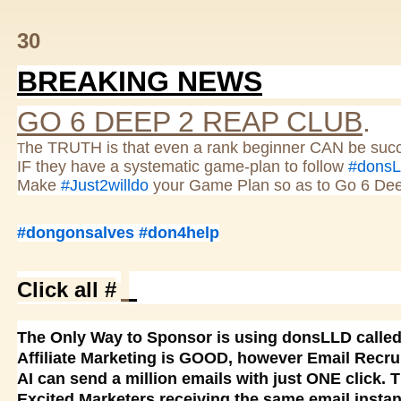
30
BREAKING NEWS
GO 6 DEEP 2 REAP CLUB
.
he TRUTH is that even a rank beginner CAN be succ
T
IF they have a systematic game-plan to follow
#dons
Make
#Just2willdo
your Game Plan so as to Go 6 De
#dongonsalves
#don4help
Click all #
The Only Way to Sponsor is using donsLLD calle
Affiliate Marketing is GOOD, however Email Recru
AI can send a million emails with just ONE click. 
Excited Marketers receiving the same email instan