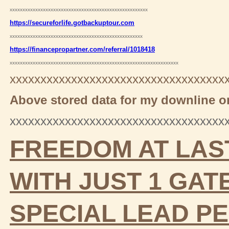
xxxxxxxxxxxxxxxxxxxxxxxxxxxxxxxxxxxxxxxxxxxxxxxxxxxxxx
https://secureforlife.gotbackuptour.com
xxxxxxxxxxxxxxxxxxxxxxxxxxxxxxxxxxxxxxxxxxxxxxxxxxxx
https://financepropartner.com/referral/1018418
xxxxxxxxxxxxxxxxxxxxxxxxxxxxxxxxxxxxxxxxxxxxxxxxxxxxxxxxxxxxxxxxxx
xxxxxxxxxxxxxxxxxxxxxxxxxxxxxxxxxxx
Above stored data for my downline on
xxxxxxxxxxxxxxxxxxxxxxxxxxxxxxxxxxx
FREEDOM AT LAS
WITH JUST 1 GA
SPECIAL LEAD
PE