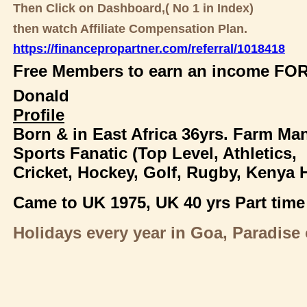
Then Click on Dashboard,( No 1 in Index)
then watch Affiliate Compensation Plan.
https://financepropartner.com/referral/1018418
Free Members to earn an income FOR
Donald
Profile
Born & in East Africa 36yrs. Farm Ma
Sports Fanatic (Top Level, Athletics,
Cricket, Hockey, Golf, Rugby, Kenya 
Came to UK 1975,
UK 40 yrs Part time
Holidays every year in Goa, Paradise