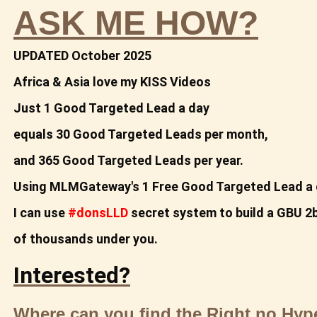
ASK ME HOW?
UPDATED October 2025
Africa & Asia love my KISS Videos
Just 1 Good Targeted Lead a day
equals
30 Good Targeted Leads per month,
and 365 Good
Targeted Leads per year.
Using MLMGateway's 1 Free Good Targeted Lead a 
I can use
#donsLLD
secret system to build a
GBU 2b
of thousands under you.
Interested?
Where can you find the Right no Hy