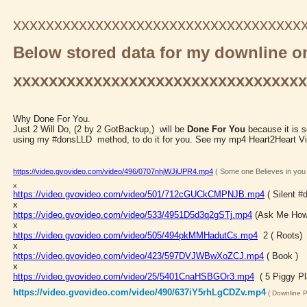
xxxxxxxxxxxxxxxxxxxxxxxxxxxxxxxxxxx
Below stored data for my downline on
xxxxxxxxxxxxxxxxxxxxxxxxxxxxxxxx
Why Done For You.
Just 2 Will Do, (2 by 2 GotBackup,) will be
Done For You
because it is 
using my #donsLLD method, to do it for you. See my mp4 Heart2Heart V
https://video.gvovideo.com/video/496/0707nhjWJiUPR4.mp4
( Some one Believes in you
x
https://video.gvovideo.com/video/501/712cGUCkCMPNJB.mp4
( Silent 
x
https://video.gvovideo.com/video/533/4951D5d3q2gSTj.mp4
(Ask Me How
x
https://video.gvovideo.com/video/505/494pkMMHadutCs.mp4
2 ( Roots)
x
https://video.gvovideo.com/video/423/597DVJWBwXoZCJ.mp4
( Book )
x
https://video.gvovideo.com/video/25/5401CnaHSBGOr3.mp4
( 5 Piggy Pl
https://video.gvovideo.com/video/490/637iY5rhLgCDZv.mp4
( Downline P