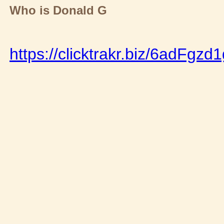
Who is Donald G
https://clicktrakr.biz/6adFgzd