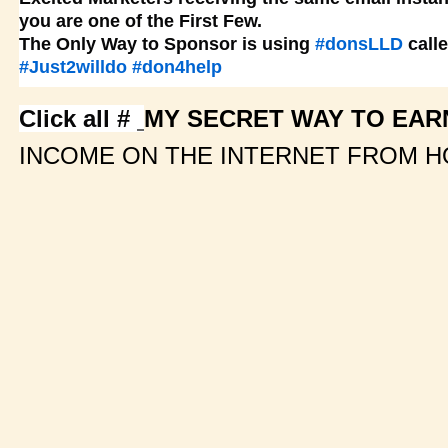
you are one of the First Few.
The Only Way to Sponsor is using
#donsLLD
call
#Just2willdo
#don4help
Click all #
MY SECRET WAY TO EARN
INCOME ON THE INTERNET FROM H