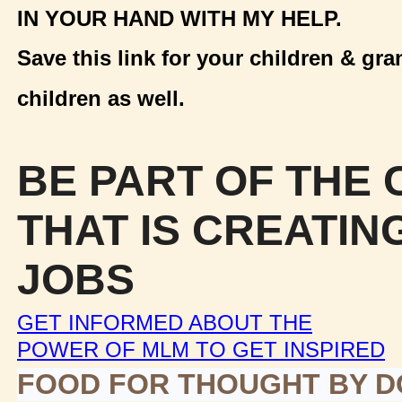
IN YOUR HAND WITH MY HELP.
Save this link for your children & gra
children as well.
BE PART OF THE
THAT IS CREATIN
JOBS
GET INFORMED ABOUT THE
POWER OF MLM TO GET INSPIRED
FOOD FOR THOUGHT BY 