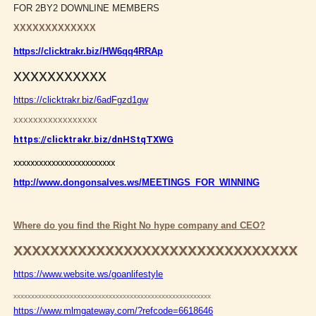
FOR 2BY2 DOWNLINE MEMBERS
XXXXXXXXXXXXX
https://clicktrakr.biz/HW6qq4RRAp
xxxxxxxxxxx
https://clicktrakr.biz/6adFgzd1gw
xxxxxxxxxxxxxxxxx
https://clicktrakr.biz/dnHStqTXWG
xxxxxxxxxxxxxxxxxxxxxxxx
http://www.dongonsalves.ws/MEETINGS_FOR_WINNING
Where do you find the Right No hype company and CEO?
xxxxxxxxxxxxxxxxxxxxxxxxxxxxxxx
https://www.website.ws/goanlifestyle
xxxxxxxxxxxxxxxxxxxxxxxxxxxxxxxxxxxxxxxxxxxxxxxxxxxxxxxx
https://www.mlmgateway.com/?refcode=6618646