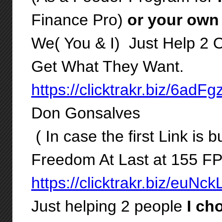
Finance Pro)
or your own
We( You & I) Just Help 2 
Get What They Want.
https://clicktrakr.biz/6adF
Don Gonsalves
( In case the first Link is b
Freedom At Last at 155 F
https://clicktrakr.biz/euNc
Just helping 2 people
I cho