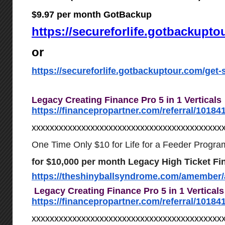
$9.97 per month GotBackup
https://secureforlife.gotbackupto
or
https://secureforlife.gotbackuptour.com/get-s
Legacy Creating Finance Pro 5 in 1 Verticals
https://financepropartner.com/referral/10184
xxxxxxxxxxxxxxxxxxxxxxxxxxxxxxxxxxxxxxxxxx
One Time Only $10 for Life for a Feeder Progra
for $10,000 per month Legacy High Ticket Fi
https://theshinyballsyndrome.com/amember/
Legacy Creating Finance Pro 5 in 1 Vertical
https://financepropartner.com/referral/10184
xxxxxxxxxxxxxxxxxxxxxxxxxxxxxxxxxxxxxxxxxx