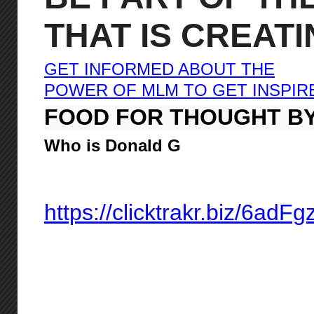
THAT IS CREAT
GET INFORMED ABOUT THE
POWER OF MLM TO GET INSPIR
FOOD FOR THOUGHT B
Who is Donald G
https://clicktrakr.biz/6adF