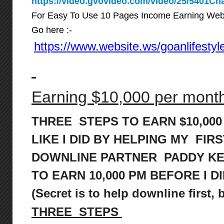
https://video.gvovideo.com/video/25/5401
For Easy To Use 10 Pages Income Earning Web
Go here :-
https://www.website.ws/goanlifestyl
Earning $10,000 per month 
THREE STEPS TO EARN $10,00
LIKE I DID BY HELPING MY FIRS
DOWNLINE PARTNER PADDY K
TO
EARN 10,000 PM BEFORE I DI
(Secret is to help downline first,
THREE STEPS