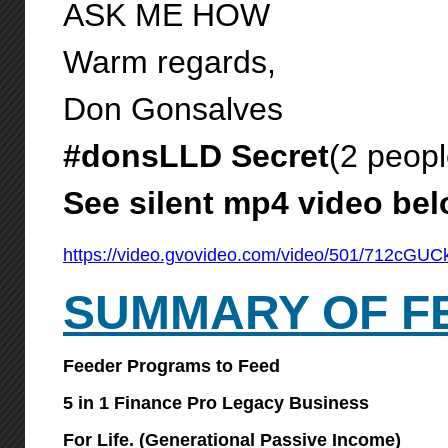
ASK ME HOW
Warm regards,
Don Gonsalves
#donsLLD Secret
(2 peopl
See silent mp4 video be
https://video.gvovideo.com/video/501/712cG
SUMMARY OF F
Feeder Programs to Feed
5 in 1 Finance Pro Legacy Business
For Life. (Generational Passive Income)