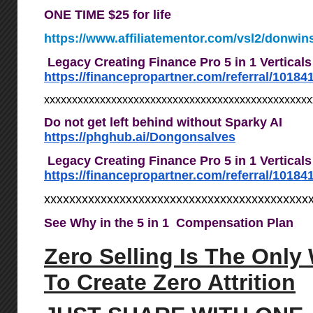
ONE TIME $25 for life
https://www.affiliatementor.com/vsl2/donwin
Legacy Creating Finance Pro 5 in 1 Vertical
https://financepropartner.com/referral/10184
xxxxxxxxxxxxxxxxxxxxxxxxxxxxxxxxxxxxxxxxxxxxxxx
Do not get left behind without Sparky AI
https://phghub.ai/Dongonsalves
Legacy Creating Finance Pro 5 in 1 Vertical
https://financepropartner.com/referral/10184
xxxxxxxxxxxxxxxxxxxxxxxxxxxxxxxxxxxxxxxxxx
See Why in the 5 in 1 Compensation Plan
Zero Selling Is The Only
To Create Zero Attrition