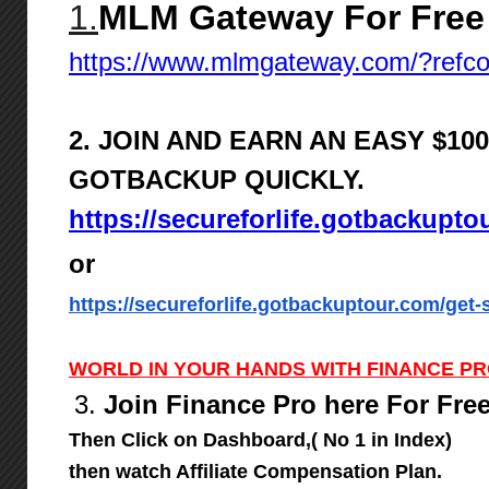
1.
MLM Gateway For Free
https://www.mlmgateway.com/?ref
2. JOIN AND EARN AN EASY $1
GOTBACKUP QUICKLY.
https://secureforlife.gotbackupto
or
https://secureforlife.gotbackuptour.com/get-s
WORLD IN YOUR HANDS WITH FINANCE P
3.
Join Finance Pro here For Fre
Then Click on Dashboard,( No 1 in Index)
then watch Affiliate Compensation Plan.