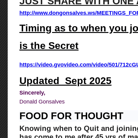
JUST SHARE WITH ONE 
http://www.dongonsalves.ws/MEETINGS_F
Timing as to when you 
is the Secret
https://video.gvovideo.com/video/501/71
Updated Sept 2025
Sincerely,
Donald Gonsalves
FOOD FOR THOUGHT
Knowing when to Quit and join
has come to me after 45 yrs of m