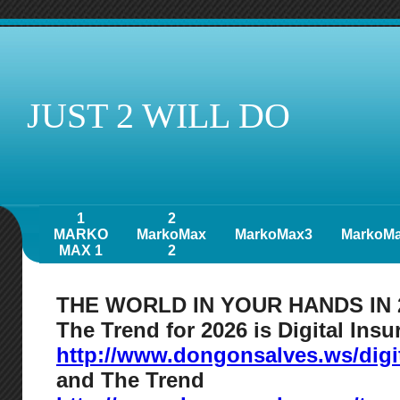
JUST 2 WILL DO
1
2
MARKO
MarkoMax
MarkoMax3
MarkoM
MAX 1
2
THE WORLD IN YOUR HANDS IN 
The Trend for 2026 is Digital Ins
http://www.dongonsalves.ws/digi
and The Trend