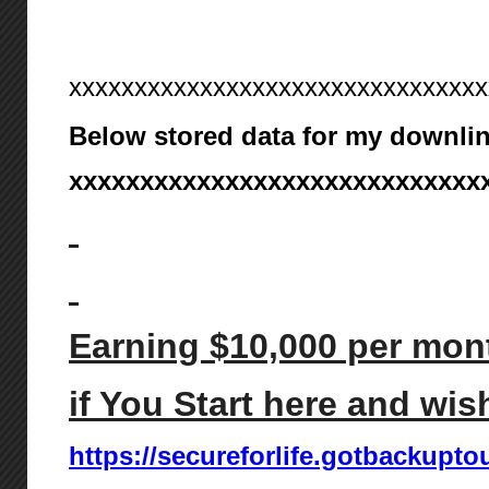
xxxxxxxxxxxxxxxxxxxxxxxxxxxxxxxx
Below stored data for my downlin
xxxxxxxxxxxxxxxxxxxxxxxxxxxxx
Earning $10,000 per mont
if You Start here and wis
https://secureforlife.gotbackupto