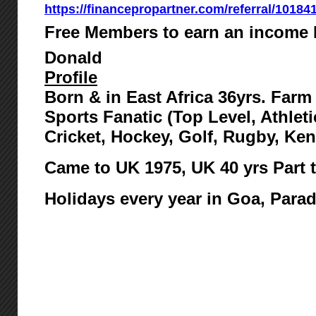
https://financepropartner.com/referral/10184
Free Members to earn an income 
Donald
Profile
Born & in East Africa 36yrs. Far
Sports Fanatic (Top Level, Athlet
Cricket, Hockey, Golf, Rugby, Ke
Came to UK 1975,
UK 40 yrs Part 
Holidays every year in Goa, Para