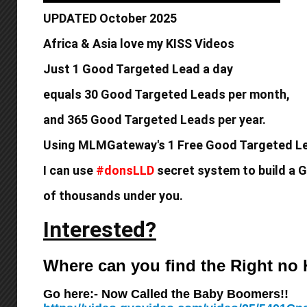
UPDATED October 2025
Africa & Asia love my KISS Videos
Just 1 Good Targeted Lead a day
equals
30 Good Targeted Leads per month,
and 365 Good
Targeted Leads per year.
Using MLMGateway's 1 Free Good Targeted Le
I can use
#donsLLD
secret system to build a
G
of thousands under you.
Interested?
Where can you find the Right n
Go here:- Now Called the Baby Boomers!!