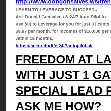
http://www.dongonsalves.ws/tre
LEARN TO LEVERAGE TO SUCCEED..
Ask Donald Gonsalves & 24/7 Auto Pilot to
use (ai) to Leverage for you for just 33 cents 
$9.97 per month, for incomes of $10,000 per
within 18 months.
https://secureforlife.24-7autopilot.ai/
FREEDOM AT L
WITH JUST 1 G
SPECIAL LEAD
ASK ME HOW?