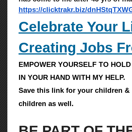
https://clicktrakr.biz/dnHStqTXW
Celebrate Your L
Creating Jobs F
EMPOWER YOURSELF TO HOLD
IN YOUR HAND WITH MY HELP.
Save this link for your children &
children as well.
BE PART OF TH