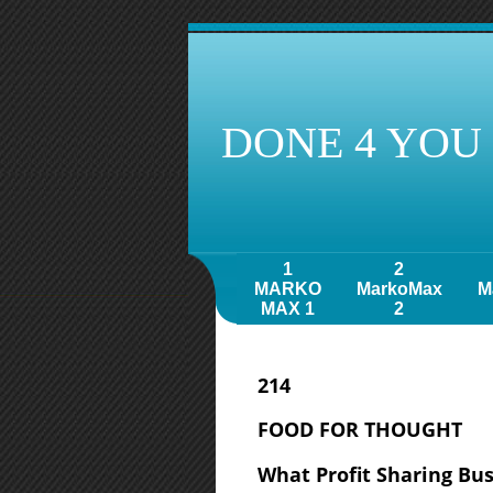
DONE 4 YOU
1
2
MARKO
MarkoMax
M
MAX 1
2
214
FOOD FOR THOUGHT
What Profit Sharing Bus