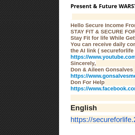
Present & Future WARS
Hello Secure Income Fr
STAY FIT & SECURE FOR
Stay Fit for life While G
You can receive daily co
the AI link ( secureforlife
https://www.youtube.co
Sincerely,
Don & Aileen Gonsalves
https://www.gonsalvesm
Don For Help
https://www.facebook.c
English
https://secureforlife.