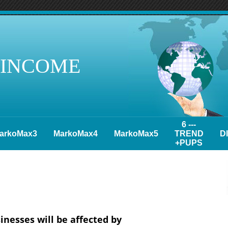
 INCOME
6 ---
arkoMax3
MarkoMax4
MarkoMax5
TREND
D
+PUPS
inesses will be affected by