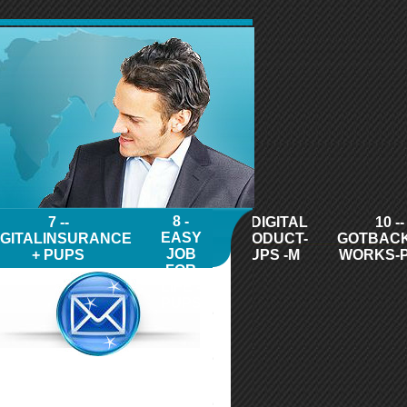
8 -
7 --
9 - DIGITAL
10 --
EASY
IGITALINSURANCE
PRODUCT-
GOTBAC
JOB
+ PUPS
PUPS -M
WORKS-
FOR
LIFE -
PUPS