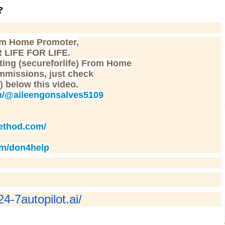
?
om Home Promoter,
 LIFE FOR LIFE.
etting (secureforlife) From Home
mmissions, just check
 ) below this video.
m/@aileengonsalves5109
ethod.com/
om/don4help
24-7autopilot.ai/