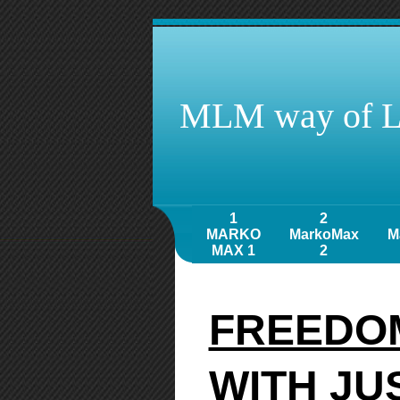
MLM way of L
1
2
MARKO
MarkoMax
M
MAX 1
2
FREEDOM
WITH JU