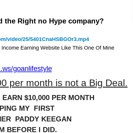
d the Right no Hype company?
.com/video/25/5401CnaHSBGOr3.mp4
 Income Earning Website Like This One Of Mine
.ws/goanlifestyle
0 per month is not a Big Deal.
 EARN $10,000 PER MONTH
LPING MY FIRST
NER PADDY KEEGAN
M BEFORE I DID.