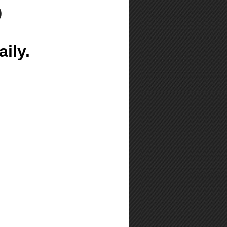
)
ily.