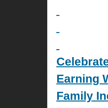
Celebrate
Earning 
Family
I