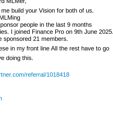
ird MLMer,
me build your Vision for both of us.
f MLMing
sponsor people in the last 9 months
ties. I joined Finance Pro on 9th June 2025
ve sponsored 21 members.
hese in my front line All the rest have to go
ve doing this.
rtner.com/referral/1018418
m