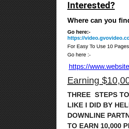
Interested?
Where can you fin
Go here:-
https://video.gvovideo
For Easy To Use 10 Pages
Go here :-
https://www.website
Earning $10,00
THREE STEPS TO
LIKE I DID BY HE
DOWNLINE PART
TO
EARN 10,000 P