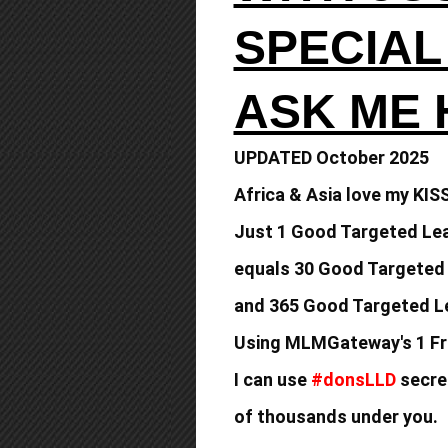
SPECIAL
ASK ME
UPDATED October 2025
Africa & Asia love my KIS
Just 1 Good Targeted Lea
equals
30 Good Targeted
and 365 Good
Targeted Le
Using MLMGateway's 1 Fr
I can use
#donsLLD
secret
of thousands under you.