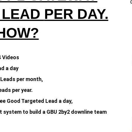
 LEAD
PER DAY.
 HOW?
S Videos
d a day
 Leads per month,
ads per year.
ee Good Targeted Lead a day,
 system to build a
GBU 2by2 downline team