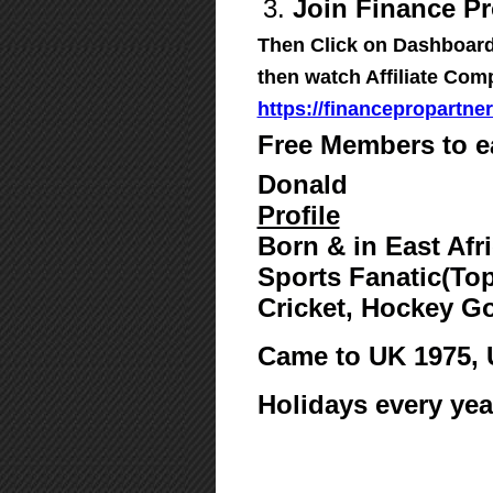
3.
Join Finance Pr
Then Click on Dashboard,
then watch Affiliate Com
https://financepropartne
Free Members to e
Donald
Profile
Born & in East Afr
Sports Fanatic(Top
Cricket, Hockey G
Came to UK 1975,
Holidays every yea