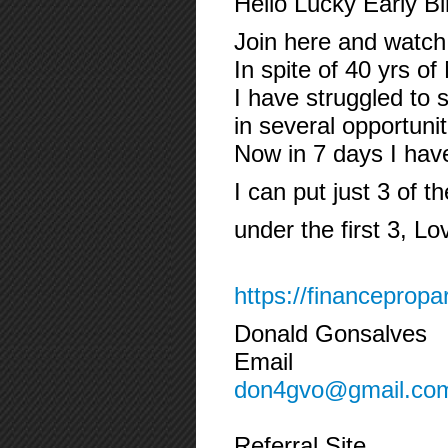
Hello Lucky Early B
Join here and watch 
In spite of 40 yrs o
I have struggled to 
in several opportuni
Now in 7 days I ha
I can put just 3 of t
under the first 3, Lo
https://financepropa
Donald Gonsalves
Email
don4gvo@gmail.co
Referral Site