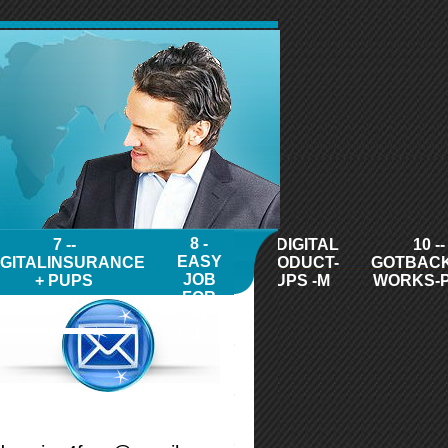
8 -
7 --
9 - DIGITAL
10 --
EASY
IGITALINSURANCE
PRODUCT-
GOTBAC
JOB
+ PUPS
PUPS -M
WORKS-
FOR
LIFE -
PUPS