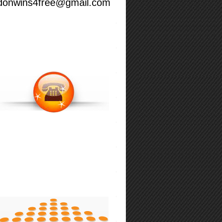
donwins4free@gmail.com