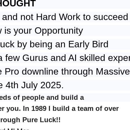
HOUGHT
 and not Hard Work to succeed
is your Opportunity
uck by being an Early Bird
a few Gurus and AI skilled expe
e Pro downline through Massive
e 4th July 2025.
eds of people and build a
 you. In 1989 I build a team of over
hrough Pure Luck!!