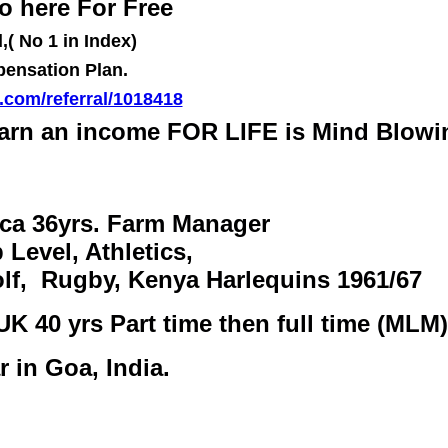
o here For Free
( No 1 in Index)
pensation Plan.
r.com/referral/1018418
arn an income FOR LIFE is Mind Blowi
ica 36yrs. Farm Manager
 Level, Athletics,
olf, Rugby, Kenya Harlequins 1961/67
UK 40 yrs Part time then full time (MLM)
r in Goa, India.