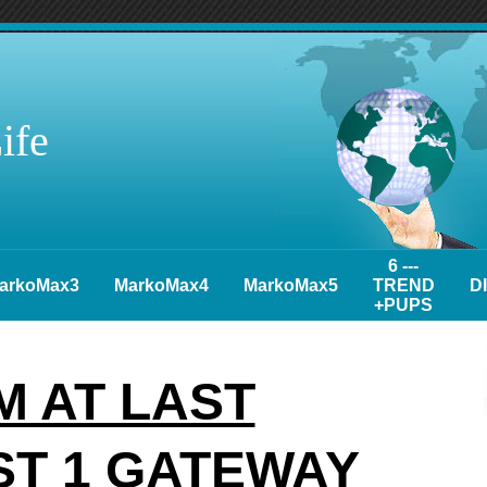
ife
6 ---
arkoMax3
MarkoMax4
MarkoMax5
TREND
D
+PUPS
 AT LAST
ST 1 GATEWAY