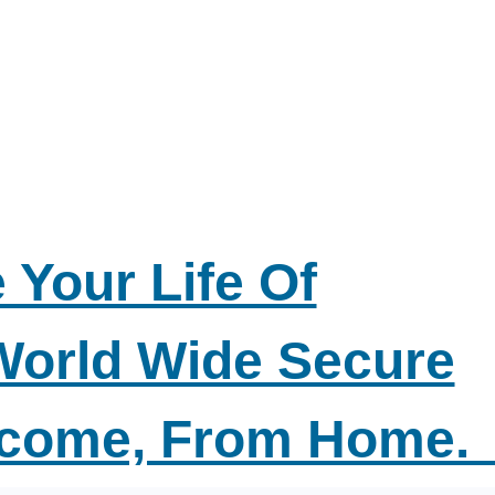
 Your Life Of
World Wide Secure
ncome, From Home