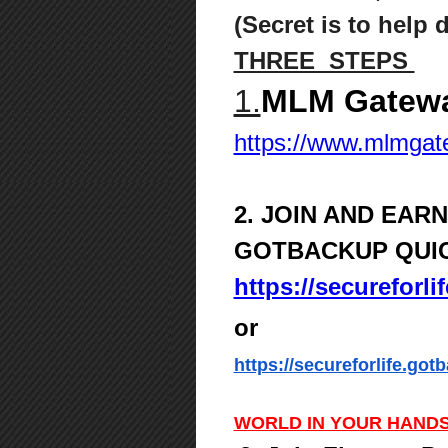
(Secret is to help 
THREE STEPS
1.
MLM Gatewa
https://www.mlmga
2. JOIN AND EAR
GOTBACKUP QUI
https://secureforl
or
https://secureforlife.got
WORLD IN YOUR HANDS