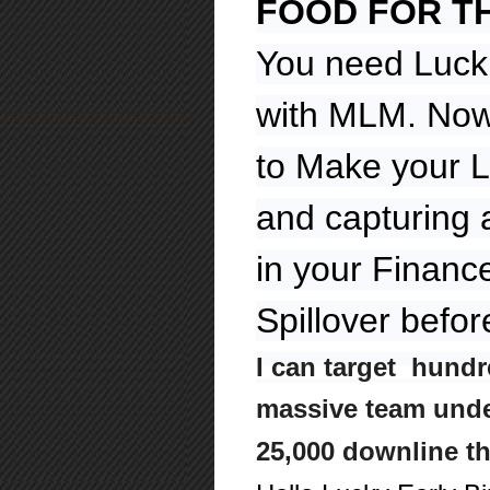
FOOD FOR T
You need Luck
with MLM. Now 
to Make your L
and capturing 
in your Financ
Spillover befor
I can target hundr
massive team under
25,000 downline t