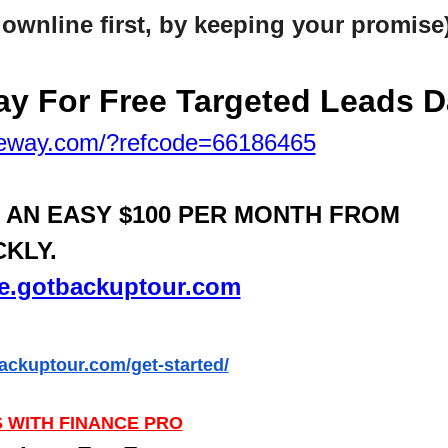
downline first, by keeping your promise
y For Free Targeted
Leads Da
teway.com/?refcode=66186465
N AN EASY $100 PER MONTH FROM
CKLY.
ife.gotbackuptour.com
backuptour.com/get-started/
 WITH FINANCE PRO