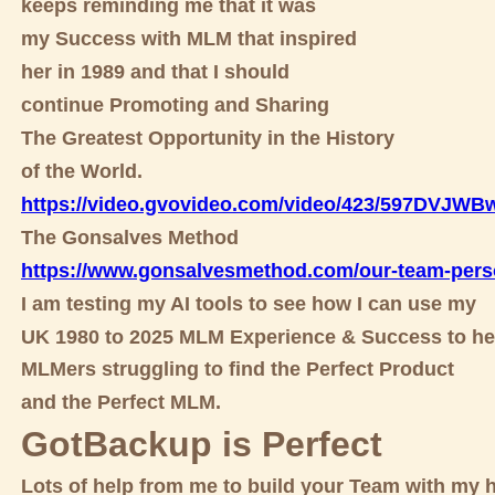
keeps reminding me that it was
my Success with MLM that inspired
her in 1989 and that I should
continue Promoting and Sharing
The Greatest Opportunity in the History
of the World.
https://video.gvovideo.com/video/423/597DVJW
The Gonsalves Method
https://www.gonsalvesmethod.com/our-team-pers
I am testing my AI tools to see how I can use my
UK 1980 to 2025 MLM Experience & Success to he
MLMers struggling to find the Perfect Product
and the Perfect MLM.
GotBackup is Perfect
Lots of help from me to build your Team with my h