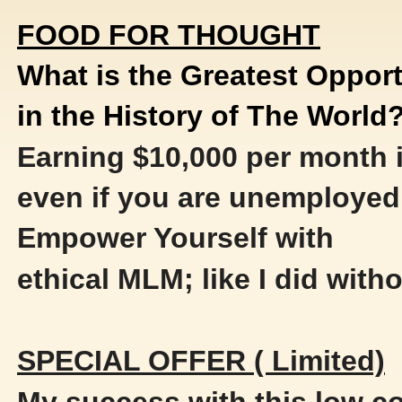
FOOD FOR THOUGHT
What is the Greatest Opport
in the History of The World
Earning $10,000 per month i
even if you are unemployed
Empower Yourself with
ethical MLM; like I did witho
SPECIAL OFFER ( Limited)
My success with this low 