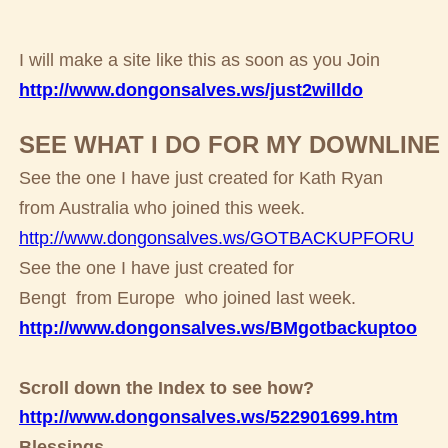
I will make a site like this as soon as you Join
http://www.dongonsalves.ws/just2willdo
SEE WHAT I DO FOR MY DOWNLINE
See the one I have just created for Kath Ryan
from Australia who joined this week.
http://www.dongonsalves.ws/GOTBACKUPFORU
See the one I have just created for
Bengt from Europe who joined last week.
http://www.dongonsalves.ws/BMgotbackuptoo
Scroll down the Index to see how?
http://www.dongonsalves.ws/522901699.htm
Blessings,