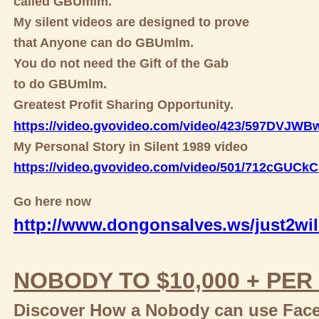
called GBUmlm.
My silent videos are designed to prove
that Anyone can do GBUmlm.
You do not need the Gift of the Gab
to do GBUmlm.
Greatest Profit Sharing Opportunity.
https://video.gvovideo.com/video/423/597DVJW
My Personal Story in Silent 1989 video
https://video.gvovideo.com/video/501/712cGUC
Go here now
http://www.dongonsalves.ws/just2wil
NOBODY TO $10,000 + PER
Discover How a Nobody can use Faceb