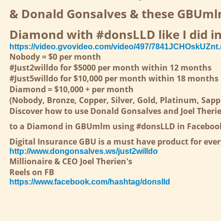
& Donald Gonsalves & these GBUmlm
Diamond with #donsLLD like I did in
https://video.gvovideo.com/video/497/7841JCHOskUZnt
Nobody = $0 per month
#Just2willdo for $5000 per month within 12 months
#Just5willdo for $10,000 per month within 18 months
Diamond = $10,000 + per month
(Nobody, Bronze, Copper, Silver, Gold, Platinum, Sap
Discover how to use Donald Gonsalves and Joel Theri
to a Diamond in GBUmlm using #donsLLD in Faceboo
Digital Insurance GBU is a must have product for eve
http://www.dongonsalves.ws/just2willdo
Millionaire & CEO Joel Therien's
Reels on FB
https://www.facebook.com/hashtag/donslld