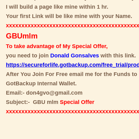
I will build a page like mine within 1 hr.
Your first Link will be like mine with your Name.
xxxxxxxxxxxxxxxxxxxxxxxxxxxxxxxxxxxxxxxxxx
GBUmlm
To take advantage of My Special Offer,
you need to join
Donald Gonsalves
with this link.
https://secureforlife.gotbackup.com/free_trial/pro
After You Join For Free email me for the Funds to 
GotBackup Internal Wallet.
Email:- don4gvo@gmail.com
Subject:- GBU mlm
Special Offer
xxxxxxxxxxxxxxxxxxxxxxxxxxxxxxxxxxxxxxxxxx