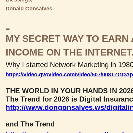
Donald Gonsalves
MY SECRET WAY TO EARN 
INCOME ON THE INTERNET
Why I started Network Marketing in 198
https://video.gvovideo.com/video/507/008TZGO
THE WORLD IN YOUR HANDS IN 202
The Trend for 2026 is Digital Insuran
http://www.dongonsalves.ws/digitali
and The Trend