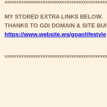
xxxxxxxxxxxxxxxxxxxxxxxxxxxxxxxxxxxxxxxxxx
MY STORED EXTRA LINKS BELOW.
THANKS TO GDI DOMAIN & SITE BU
https://www.website.ws/goanlifestyle
xxxxxxxxxxxxxxxxxxxxxxxxxxxxxxxxxxxxxxxxxx