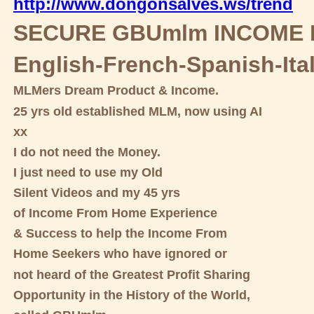
http://www.dongonsalves.ws/trend
SECURE GBUmlm INCOME 
English-French-Spanish-Ita
MLMers Dream Product & Income.
25 yrs old established MLM, now using AI
xx
I do not need the Money.
I just need to use my Old
Silent Videos and my 45 yrs
of Income From Home Experience
& Success to help the Income From
Home Seekers who have ignored or
not heard of the Greatest Profit Sharing
Opportunity in the History of the World,