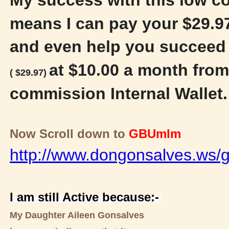
means I can pay your $29.97
and even help you succeed 
at $10.00 a month from
( $29.97)
commission Internal Wallet
Now Scroll down to
GBUmlm
http://www.dongonsalves.ws/g
I am still Active because:-
My Daughter Aileen Gonsalves